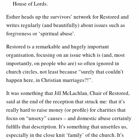
House of Lords.
Esther heads up the survivors’ network for Restored and
writes regularly (and beautifully) about issues such as
forgiveness or ‘spiritual abuse’.
Restored is a remarkable and hugely important
organisation, focusing on an issue which is (and, most
importantly, on people who are) so often ignored in
church circles, not least because “surely that couldn’t
happen here, in Christian marriages?!”.
It was something that Jill McLachlan, Chair of Restored,
said at the end of the reception that struck me: that it’s
really hard to raise money (or profile) for charities that
focus on “unsexy” causes – and domestic abuse certainly
fulfills that description. It’s something that unsettles us,
especially in the close knit ‘family’ of the church. It’s