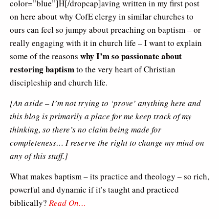
color=”blue”]H[/dropcap]aving written in my first post
on here about why CofE clergy in similar churches to
ours can feel so jumpy about preaching on baptism – or
really engaging with it in church life – I want to explain
why I’m so passionate about
some of the reasons
restoring baptism
to the very heart of Christian
discipleship and church life.
[An aside – I’m not trying to ‘prove’ anything here and
this blog is primarily a place for me keep track of my
thinking, so there’s no claim being made for
completeness… I reserve the right to change my mind on
any of this stuff.]
What makes baptism – its practice and theology – so rich,
powerful and dynamic if it’s taught and practiced
biblically?
Read On…