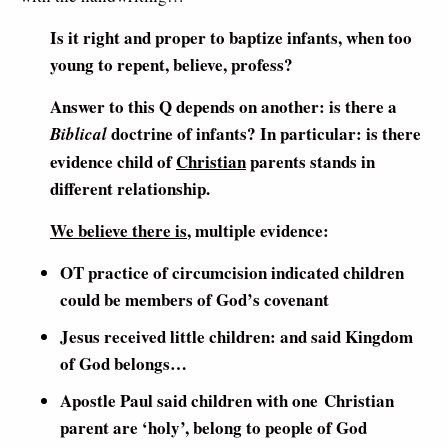
Is it right and proper to baptize infants, when too
young to repent, believe, profess?
Answer to this Q depends on another: is there a
doctrine of infants? In particular: is there
Biblical
evidence child of
Christian
parents stands in
different relationship.
We believe there is
, multiple evidence:
OT practice of circumcision indicated children
could be members of God’s covenant
Jesus received little children: and said Kingdom
of God belongs…
Apostle Paul said children with one Christian
parent are ‘holy’, belong to people of God