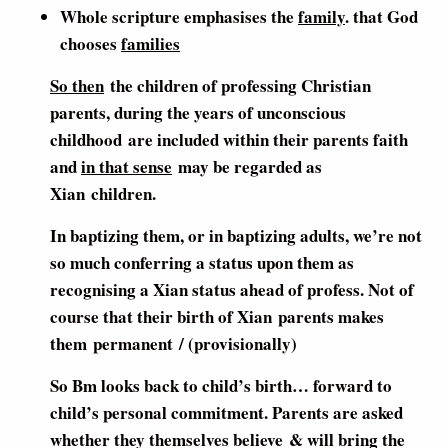
Whole scripture emphasises the
family
. that God
chooses
families
So then
the children of professing Christian
parents, during the years of unconscious
childhood are included within their parents faith
and
in that sense
may be regarded as
Xian children.
In baptizing them, or in baptizing adults, we’re not
so much conferring a status upon them as
recognising a Xian status ahead of profess. Not of
course that their birth of Xian parents makes
them permanent / (provisionally)
So Bm looks back to child’s birth… forward to
child’s personal commitment. Parents are asked
whether they themselves believe & will bring the