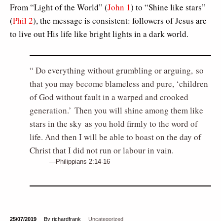
From “Light of the World” (
John 1
) to “Shine like stars”
(
Phil 2
), the message is consistent: followers of Jesus are
to live out His life like bright lights in a dark world.
Do everything without grumbling or arguing, so
that you may become blameless and pure, ‘children
of God without fault in a warped and crooked
generation.’ Then you will shine among them like
stars in the sky as you hold firmly to the word of
life. And then I will be able to boast on the day of
Christ that I did not run or labour in vain.
Philippians 2:14-16
25/07/2019
By richardfrank
Uncategorized