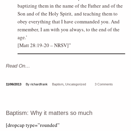
baptizing them in the name of the Father and of the
Son and of the Holy Spirit, and teaching them to
obey everything that I have commanded you. And
remember, I am with you always, to the end of the
age.’
[Matt 28:19-20 – NRSV]
Read On…
11/06/2013
By richardfrank
Baptism
,
Uncategorized
3 Comments
Baptism: Why it matters so much
[dropcap type=”rounded”