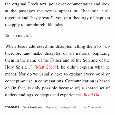
the original Greek text, pour over commentaries and look
at the passages the verses appear in. Then stir it all
together and ‘hey presto!’, you’ve a theology of baptism
to apply to our church life today.
Not so much…
When Jesus addressed his disciples telling them to “Go
therefore and make disciples of all nations, baptizing
them in the name of the Father and of the Son and of the
Holy Spirit…” [
Matt 28:19
], he didn’t explain what he
meant. Nor do we usually have to explain every word or
concept we use in conversations. Communication is based
on (in fact, is only possible because of) a shared set of
understandings, concepts and experiences.
Read On…
20/06/2013
By richardfrank
Baptism
,
Uncategorized
No Comments