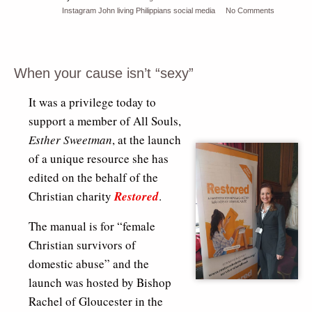
Instagram
John
living
Philippians
social media
No Comments
When your cause isn’t “sexy”
It was a privilege today to
support a member of All Souls,
Esther Sweetman
, at the launch
of a unique resource she has
edited on the behalf of the
Christian charity
Restored
.
The manual is for “female
Christian survivors of
domestic abuse” and the
launch was hosted by Bishop
Rachel of Gloucester in the