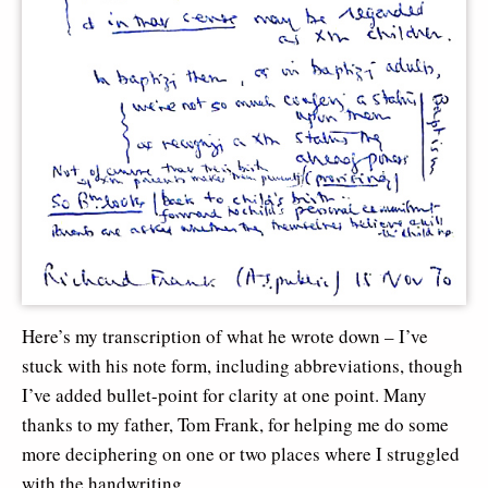
Here’s my transcription of what he wrote down – I’ve
stuck with his note form, including abbreviations, though
I’ve added bullet-point for clarity at one point. Many
thanks to my father, Tom Frank, for helping me do some
more deciphering on one or two places where I struggled
with the handwriting…