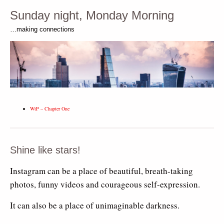
Sunday night, Monday Morning
…making connections
WtP – Chapter One
Shine like stars!
Instagram can be a place of beautiful, breath-taking
photos, funny videos and courageous self-expression.
It can also be a place of unimaginable darkness.