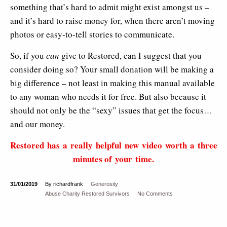
something that’s hard to admit might exist amongst us –
and it’s hard to raise money for, when there aren’t moving
photos or easy-to-tell stories to communicate.
So, if you
can
give to Restored, can I suggest that you
consider doing so? Your small donation will be making a
big difference – not least in making this manual available
to any woman who needs it for free. But also because it
should not only be the “sexy” issues that get the focus…
and our money.
Restored has a really helpful new video worth a three
minutes of your time.
31/01/2019
By richardfrank
Generosity
Abuse
Charity
Restored
Survivors
No Comments