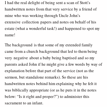
I had the real delight of being sent a scan of Stott’s
handwritten notes from that very service by a friend of
mine who was working through Uncle John’s
extensive collection papers and notes on behalf of his
estate (what a wonderful task!) and happened to spot my
name!
The background is that some of my extended family
came from a church background that led to them being
very negative about a baby being baptised and so my
parents asked John if he might give a few words by way of
explanation before that part of the service (not as the
sermon, but standalone remarks). So these are his
handwritten notes behind him explaining why he felt it
was biblically appropriate (or as he puts it in the notes
below: “Is it right and proper?”) to administer this
sacrament to an infant.