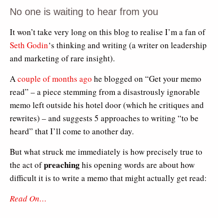
No one is waiting to hear from you
It won’t take very long on this blog to realise I’m a fan of
Seth Godin
‘s thinking and writing (a writer on leadership
and marketing of rare insight).
A
couple of months ago
he blogged on “Get your memo
read” – a piece stemming from a disastrously ignorable
memo left outside his hotel door (which he critiques and
rewrites) – and suggests 5 approaches to writing “to be
heard” that I’ll come to another day.
But what struck me immediately is how precisely true to
preaching
the act of
his opening words are about how
difficult it is to write a memo that might actually get read:
Read On…