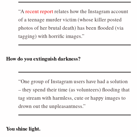
A
recent report
relates how the Instagram account
of a teenage murder victim (whose killer posted
photos of her brutal death) has been flooded (via
tagging) with horrific images.
How do you extinguish darkness?
One group of Instagram users have had a solution
– they spend their time (as volunteers) flooding that
tag stream with harmless, cute or happy images to
drown out the unpleasantness.
You shine light.