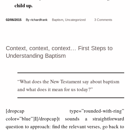
child up.
02/06/2015
By richardfrank
Baptism
,
Uncategorized
3 Comments
Context, context, context… First Steps to
Understanding Baptism
What does the New Testament say about baptism
and what does it mean for us today?
[dropcap type=”rounded-with-ring”
color=”blue”]I[/dropcap]t sounds a straightforward
question to approach: find the relevant verses, go back to