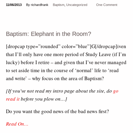
11/06/2013
By richardfrank
Baptism
,
Uncategorized
One Comment
Baptism: Elephant in the Room?
[dropcap type=”rounded” color=”blue”]G[/dropcap]iven
that I’ll only have one more period of Study Leave (if I’m
lucky) before I retire – and given that I’ve never managed
to set aside time in the course of ‘normal’ life to ‘read
and write’ – why focus on the area of Baptism?
[If you’ve not read my intro page about the site, do
go
read it
before you plow on…]
Do you want the good news of the bad news first?
Read On…