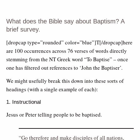
What does the Bible say about Baptism? A
brief survey.
[dropcap type=”rounded” color=”blue”]T[/dropcap]here
are 100 occurrences across 76 verses of words directly
stemming from the NT Greek word “To Baptise” – once
one has filtered out references to ‘John the Baptiser’.
We might usefully break this down into these sorts of
headings (with a single example of each):
1. Instructional
Jesus or Peter telling people to be baptised.
Go therefore and make disciples of all nations,