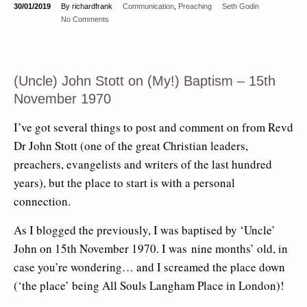
30/01/2019
By richardfrank
Communication
,
Preaching
Seth Godin
No Comments
(Uncle) John Stott on (My!) Baptism – 15th
November 1970
I’ve got several things to post and comment on from Revd
Dr John Stott (one of the great Christian leaders,
preachers, evangelists and writers of the last hundred
years), but the place to start is with a personal
connection.
As I blogged the previously, I was baptised by ‘Uncle’
John on 15th November 1970. I was nine months’ old, in
case you’re wondering… and I screamed the place down
(‘the place’ being All Souls Langham Place in London)!