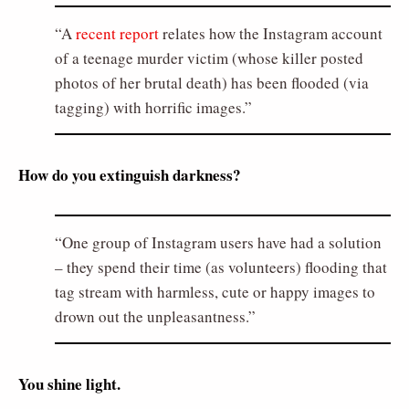
A
recent report
relates how the Instagram account
of a teenage murder victim (whose killer posted
photos of her brutal death) has been flooded (via
tagging) with horrific images.
How do you extinguish darkness?
One group of Instagram users have had a solution
– they spend their time (as volunteers) flooding that
tag stream with harmless, cute or happy images to
drown out the unpleasantness.
You shine light.