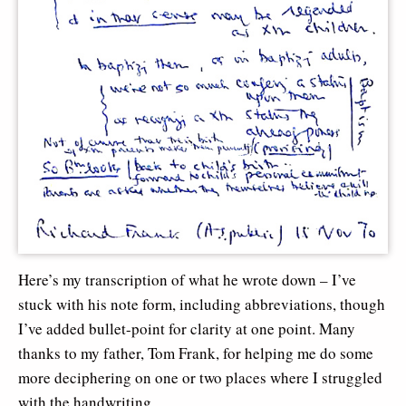
Here’s my transcription of what he wrote down – I’ve
stuck with his note form, including abbreviations, though
I’ve added bullet-point for clarity at one point. Many
thanks to my father, Tom Frank, for helping me do some
more deciphering on one or two places where I struggled
with the handwriting…