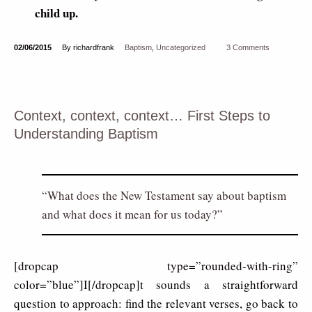
child up.
02/06/2015
By richardfrank
Baptism
,
Uncategorized
3 Comments
Context, context, context… First Steps to
Understanding Baptism
What does the New Testament say about baptism
and what does it mean for us today?
[dropcap type=”rounded-with-ring”
color=”blue”]I[/dropcap]t sounds a straightforward
question to approach: find the relevant verses, go back to