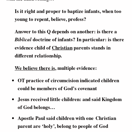
Is it right and proper to baptize infants, when too
young to repent, believe, profess?
Answer to this Q depends on another: is there a
doctrine of infants? In particular: is there
Biblical
evidence child of
Christian
parents stands in
different relationship.
We believe there is
, multiple evidence:
OT practice of circumcision indicated children
could be members of God’s covenant
Jesus received little children: and said Kingdom
of God belongs…
Apostle Paul said children with one Christian
parent are ‘holy’, belong to people of God