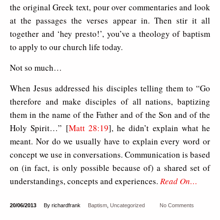
the original Greek text, pour over commentaries and look
at the passages the verses appear in. Then stir it all
together and ‘hey presto!’, you’ve a theology of baptism
to apply to our church life today.
Not so much…
When Jesus addressed his disciples telling them to “Go
therefore and make disciples of all nations, baptizing
them in the name of the Father and of the Son and of the
Holy Spirit…” [
Matt 28:19
], he didn’t explain what he
meant. Nor do we usually have to explain every word or
concept we use in conversations. Communication is based
on (in fact, is only possible because of) a shared set of
understandings, concepts and experiences.
Read On…
20/06/2013
By richardfrank
Baptism
,
Uncategorized
No Comments