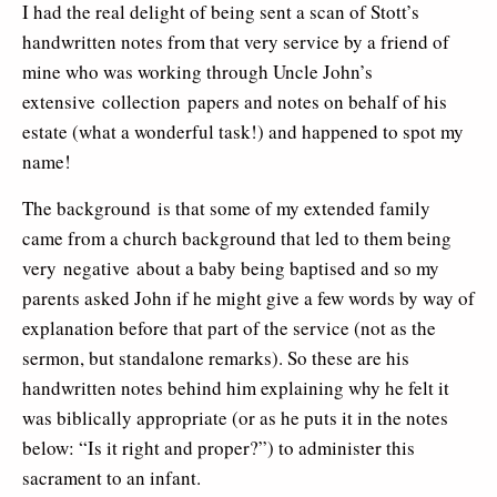
I had the real delight of being sent a scan of Stott’s
handwritten notes from that very service by a friend of
mine who was working through Uncle John’s
extensive collection papers and notes on behalf of his
estate (what a wonderful task!) and happened to spot my
name!
The background is that some of my extended family
came from a church background that led to them being
very negative about a baby being baptised and so my
parents asked John if he might give a few words by way of
explanation before that part of the service (not as the
sermon, but standalone remarks). So these are his
handwritten notes behind him explaining why he felt it
was biblically appropriate (or as he puts it in the notes
below: “Is it right and proper?”) to administer this
sacrament to an infant.