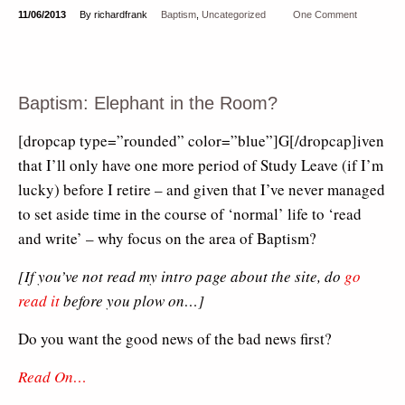
11/06/2013
By richardfrank
Baptism
,
Uncategorized
One Comment
Baptism: Elephant in the Room?
[dropcap type=”rounded” color=”blue”]G[/dropcap]iven
that I’ll only have one more period of Study Leave (if I’m
lucky) before I retire – and given that I’ve never managed
to set aside time in the course of ‘normal’ life to ‘read
and write’ – why focus on the area of Baptism?
[If you’ve not read my intro page about the site, do
go
read it
before you plow on…]
Do you want the good news of the bad news first?
Read On…