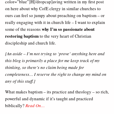
color=”blue”]H[/dropcap]aving written in my first post
on here about why CofE clergy in similar churches to
ours can feel so jumpy about preaching on baptism – or
really engaging with it in church life – I want to explain
why I’m so passionate about
some of the reasons
restoring baptism
to the very heart of Christian
discipleship and church life.
[An aside – I’m not trying to ‘prove’ anything here and
this blog is primarily a place for me keep track of my
thinking, so there’s no claim being made for
completeness… I reserve the right to change my mind on
any of this stuff.]
What makes baptism – its practice and theology – so rich,
powerful and dynamic if it’s taught and practiced
biblically?
Read On…