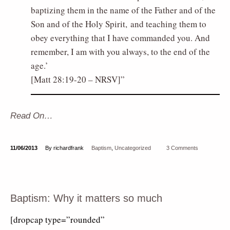
baptizing them in the name of the Father and of the
Son and of the Holy Spirit, and teaching them to
obey everything that I have commanded you. And
remember, I am with you always, to the end of the
age.’
[Matt 28:19-20 – NRSV]
Read On…
11/06/2013
By richardfrank
Baptism
,
Uncategorized
3 Comments
Baptism: Why it matters so much
[dropcap type=”rounded”