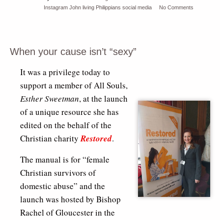
Instagram
John
living
Philippians
social media
No Comments
When your cause isn’t “sexy”
It was a privilege today to
support a member of All Souls,
Esther Sweetman
, at the launch
of a unique resource she has
edited on the behalf of the
Christian charity
Restored
.
The manual is for “female
Christian survivors of
domestic abuse” and the
launch was hosted by Bishop
Rachel of Gloucester in the