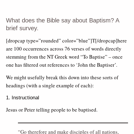
What does the Bible say about Baptism? A
brief survey.
[dropcap type=”rounded” color=”blue”]T[/dropcap]here
are 100 occurrences across 76 verses of words directly
stemming from the NT Greek word “To Baptise” – once
one has filtered out references to ‘John the Baptiser’.
We might usefully break this down into these sorts of
headings (with a single example of each):
1. Instructional
Jesus or Peter telling people to be baptised.
Go therefore and make disciples of all nations,