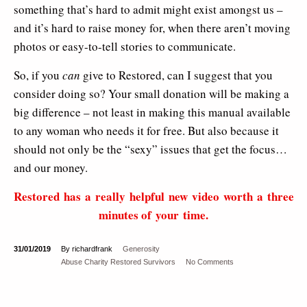
something that’s hard to admit might exist amongst us –
and it’s hard to raise money for, when there aren’t moving
photos or easy-to-tell stories to communicate.
So, if you
can
give to Restored, can I suggest that you
consider doing so? Your small donation will be making a
big difference – not least in making this manual available
to any woman who needs it for free. But also because it
should not only be the “sexy” issues that get the focus…
and our money.
Restored has a really helpful new video worth a three
minutes of your time.
31/01/2019
By richardfrank
Generosity
Abuse
Charity
Restored
Survivors
No Comments