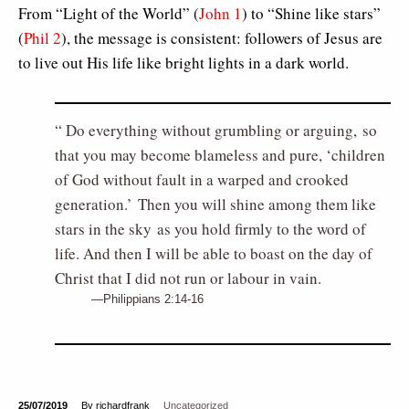
From “Light of the World” (
John 1
) to “Shine like stars”
(
Phil 2
), the message is consistent: followers of Jesus are
to live out His life like bright lights in a dark world.
Do everything without grumbling or arguing, so
that you may become blameless and pure, ‘children
of God without fault in a warped and crooked
generation.’ Then you will shine among them like
stars in the sky as you hold firmly to the word of
life. And then I will be able to boast on the day of
Christ that I did not run or labour in vain.
Philippians 2:14-16
25/07/2019
By richardfrank
Uncategorized