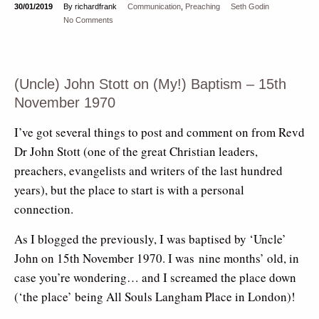
30/01/2019
By richardfrank
Communication
,
Preaching
Seth Godin
No Comments
(Uncle) John Stott on (My!) Baptism – 15th
November 1970
I’ve got several things to post and comment on from Revd
Dr John Stott (one of the great Christian leaders,
preachers, evangelists and writers of the last hundred
years), but the place to start is with a personal
connection.
As I blogged the previously, I was baptised by ‘Uncle’
John on 15th November 1970. I was nine months’ old, in
case you’re wondering… and I screamed the place down
(‘the place’ being All Souls Langham Place in London)!