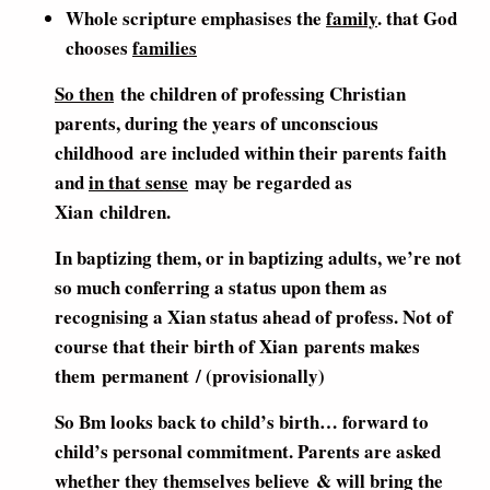
Whole scripture emphasises the
family
. that God
chooses
families
So then
the children of professing Christian
parents, during the years of unconscious
childhood are included within their parents faith
and
in that sense
may be regarded as
Xian children.
In baptizing them, or in baptizing adults, we’re not
so much conferring a status upon them as
recognising a Xian status ahead of profess. Not of
course that their birth of Xian parents makes
them permanent / (provisionally)
So Bm looks back to child’s birth… forward to
child’s personal commitment. Parents are asked
whether they themselves believe & will bring the