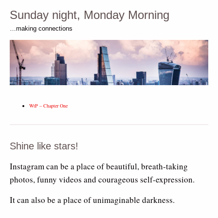
Sunday night, Monday Morning
…making connections
WtP – Chapter One
Shine like stars!
Instagram can be a place of beautiful, breath-taking
photos, funny videos and courageous self-expression.
It can also be a place of unimaginable darkness.