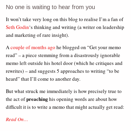
No one is waiting to hear from you
It won’t take very long on this blog to realise I’m a fan of
Seth Godin
‘s thinking and writing (a writer on leadership
and marketing of rare insight).
A
couple of months ago
he blogged on “Get your memo
read” – a piece stemming from a disastrously ignorable
memo left outside his hotel door (which he critiques and
rewrites) – and suggests 5 approaches to writing “to be
heard” that I’ll come to another day.
But what struck me immediately is how precisely true to
preaching
the act of
his opening words are about how
difficult it is to write a memo that might actually get read:
Read On…