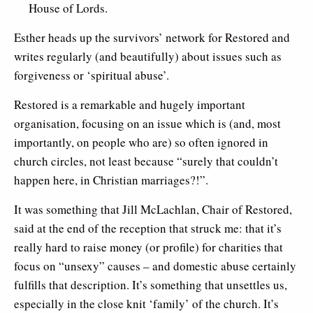
House of Lords.
Esther heads up the survivors’ network for Restored and
writes regularly (and beautifully) about issues such as
forgiveness or ‘spiritual abuse’.
Restored is a remarkable and hugely important
organisation, focusing on an issue which is (and, most
importantly, on people who are) so often ignored in
church circles, not least because “surely that couldn’t
happen here, in Christian marriages?!”.
It was something that Jill McLachlan, Chair of Restored,
said at the end of the reception that struck me: that it’s
really hard to raise money (or profile) for charities that
focus on “unsexy” causes – and domestic abuse certainly
fulfills that description. It’s something that unsettles us,
especially in the close knit ‘family’ of the church. It’s