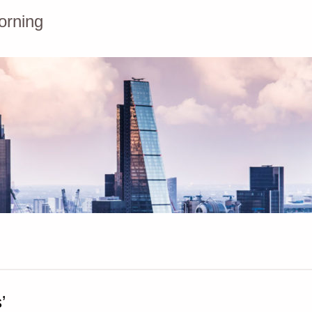
orning
’