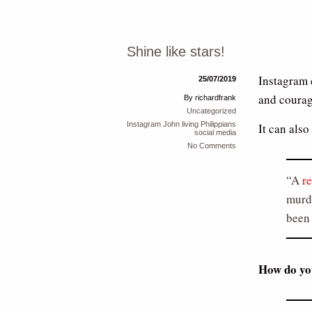
Shine like stars!
Instagram 
25/07/2019
and courag
By richardfrank
Uncategorized
Instagram
John
living
Philippians
It can als
social media
No Comments
A
r
murde
been 
How do yo