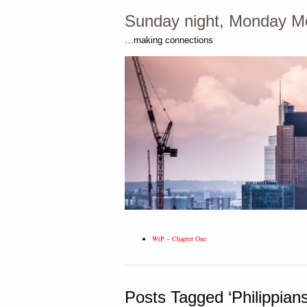
Sunday night, Monday M
…making connections
WtP – Chapter One
Posts Tagged ‘Philippians