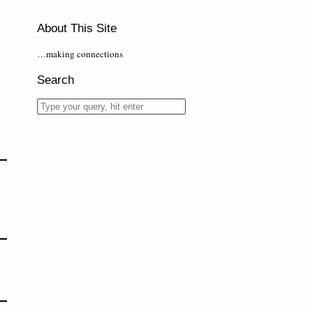
About This Site
…making connections
Search