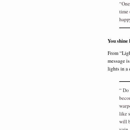
One 
time 
happy
You shine 
From “Ligh
message is 
lights in a
Do 
becom
warp
like 
will 
vain.