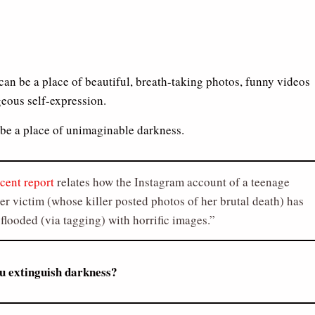
can be a place of beautiful, breath-taking photos, funny videos
eous self-expression.
o be a place of unimaginable darkness.
ecent report
relates how the Instagram account of a teenage
r victim (whose killer posted photos of her brutal death) has
flooded (via tagging) with horrific images.
u extinguish darkness?