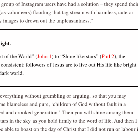
group of Instagram users have had a solution – they spend thei
(as volunteers) flooding that tag stream with harmless, cute or
 images to drown out the unpleasantness.
light.
t of the World” (
John 1
) to “Shine like stars” (
Phil 2
), the
consistent: followers of Jesus are to live out His life like bright
 dark world.
everything without grumbling or arguing, so that you may
e blameless and pure, ‘children of God without fault in a
ed and crooked generation.’ Then you will shine among them
stars in the sky as you hold firmly to the word of life. And then I
be able to boast on the day of Christ that I did not run or labour 