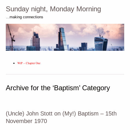
Sunday night, Monday Morning
…making connections
WtP – Chapter One
Archive for the ‘Baptism’ Category
(Uncle) John Stott on (My!) Baptism – 15th
November 1970