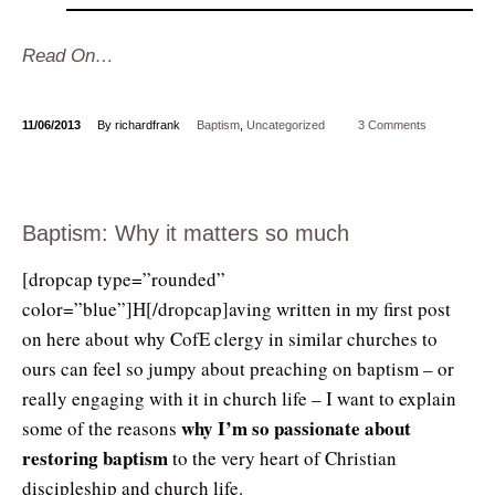
Read On…
11/06/2013
By richardfrank
Baptism
,
Uncategorized
3 Comments
Baptism: Why it matters so much
[dropcap type=”rounded”
color=”blue”]H[/dropcap]aving written in my first post
on here about why CofE clergy in similar churches to
ours can feel so jumpy about preaching on baptism – or
really engaging with it in church life – I want to explain
why I’m so passionate about
some of the reasons
restoring baptism
to the very heart of Christian
discipleship and church life.