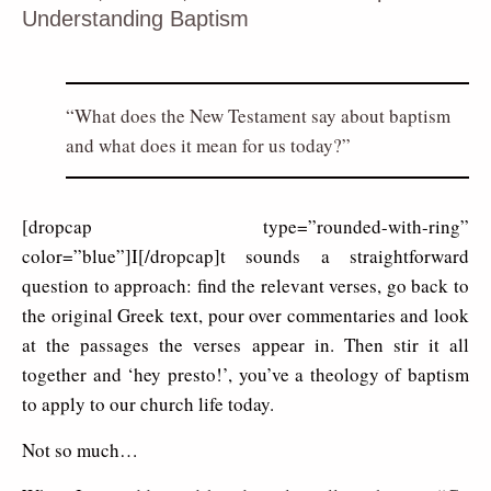
Understanding Baptism
What does the New Testament say about baptism
and what does it mean for us today?
[dropcap type=”rounded-with-ring”
color=”blue”]I[/dropcap]t sounds a straightforward
question to approach: find the relevant verses, go back to
the original Greek text, pour over commentaries and look
at the passages the verses appear in. Then stir it all
together and ‘hey presto!’, you’ve a theology of baptism
to apply to our church life today.
Not so much…