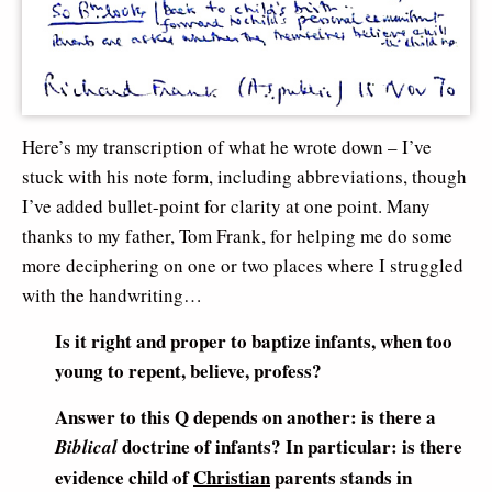
Here’s my transcription of what he wrote down – I’ve
stuck with his note form, including abbreviations, though
I’ve added bullet-point for clarity at one point. Many
thanks to my father, Tom Frank, for helping me do some
more deciphering on one or two places where I struggled
with the handwriting…
Is it right and proper to baptize infants, when too
young to repent, believe, profess?
Answer to this Q depends on another: is there a
doctrine of infants? In particular: is there
Biblical
evidence child of
Christian
parents stands in