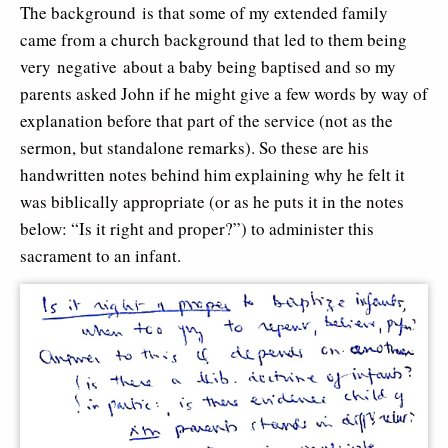
The background is that some of my extended family
came from a church background that led to them being
very negative about a baby being baptised and so my
parents asked John if he might give a few words by way of
explanation before that part of the service (not as the
sermon, but standalone remarks). So these are his
handwritten notes behind him explaining why he felt it
was biblically appropriate (or as he puts it in the notes
below: “Is it right and proper?”) to administer this
sacrament to an infant.