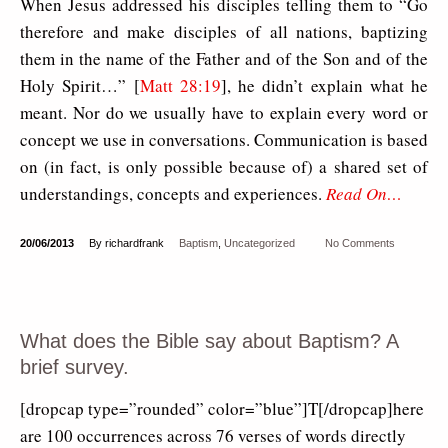
When Jesus addressed his disciples telling them to “Go
therefore and make disciples of all nations, baptizing
them in the name of the Father and of the Son and of the
Holy Spirit…” [
Matt 28:19
], he didn’t explain what he
meant. Nor do we usually have to explain every word or
concept we use in conversations. Communication is based
on (in fact, is only possible because of) a shared set of
understandings, concepts and experiences.
Read On…
20/06/2013
By richardfrank
Baptism
,
Uncategorized
No Comments
What does the Bible say about Baptism? A
brief survey.
[dropcap type=”rounded” color=”blue”]T[/dropcap]here
are 100 occurrences across 76 verses of words directly