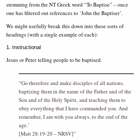
stemming from the NT Greek word “To Baptise” – once
one has filtered out references to ‘John the Baptiser’.
We might usefully break this down into these sorts of
headings (with a single example of each):
1. Instructional
Jesus or Peter telling people to be baptised.
Go therefore and make disciples of all nations,
baptizing them in the name of the Father and of the
Son and of the Holy Spirit, and teaching them to
obey everything that I have commanded you. And
remember, I am with you always, to the end of the
age.’
[Matt 28:19-20 – NRSV]