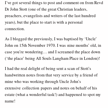
I’ve got several things to post and comment on from Revd
Dr John Stott (one of the great Christian leaders,
preachers, evangelists and writers of the last hundred
years), but the place to start is with a personal
connection.
As I blogged the previously, I was baptised by ‘Uncle’
John on 15th November 1970. I was nine months’ old, in
case you’re wondering… and I screamed the place down
(‘the place’ being All Souls Langham Place in London)!
I had the real delight of being sent a scan of Stott’s
handwritten notes from that very service by a friend of
mine who was working through Uncle John’s
extensive collection papers and notes on behalf of his
estate (what a wonderful task!) and happened to spot my
name!