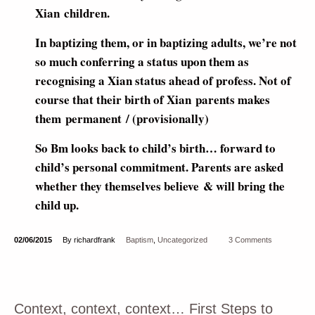
Xian children.
In baptizing them, or in baptizing adults, we’re not
so much conferring a status upon them as
recognising a Xian status ahead of profess. Not of
course that their birth of Xian parents makes
them permanent / (provisionally)
So Bm looks back to child’s birth… forward to
child’s personal commitment. Parents are asked
whether they themselves believe & will bring the
child up.
02/06/2015
By richardfrank
Baptism
,
Uncategorized
3 Comments
Context, context, context… First Steps to