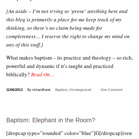
[An aside – I’m not trying to ‘prove’ anything here and
this blog is primarily a place for me keep track of my
thinking, so there’s no claim being made for
completeness… I reserve the right to change my mind on
any of this stuff.]
What makes baptism – its practice and theology – so rich,
powerful and dynamic if it’s taught and practiced
biblically?
Read On…
11/06/2013
By richardfrank
Baptism
,
Uncategorized
One Comment
Baptism: Elephant in the Room?
[dropcap type=”rounded” color=”blue”]G[/dropcap]iven