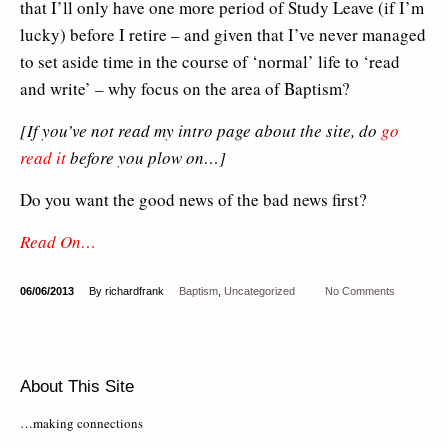
that I’ll only have one more period of Study Leave (if I’m
lucky) before I retire – and given that I’ve never managed
to set aside time in the course of ‘normal’ life to ‘read
and write’ – why focus on the area of Baptism?
[If you’ve not read my intro page about the site, do
go
read it
before you plow on…]
Do you want the good news of the bad news first?
Read On…
06/06/2013
By richardfrank
Baptism
,
Uncategorized
No Comments
About This Site
…making connections