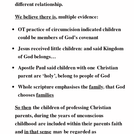
different relationship.
We believe there is
, multiple evidence:
OT practice of circumcision indicated children
could be members of God’s covenant
Jesus received little children: and said Kingdom
of God belongs…
Apostle Paul said children with one Christian
parent are ‘holy’, belong to people of God
Whole scripture emphasises the
family
. that God
chooses
families
So then
the children of professing Christian
parents, during the years of unconscious
childhood are included within their parents faith
and
in that sense
may be regarded as