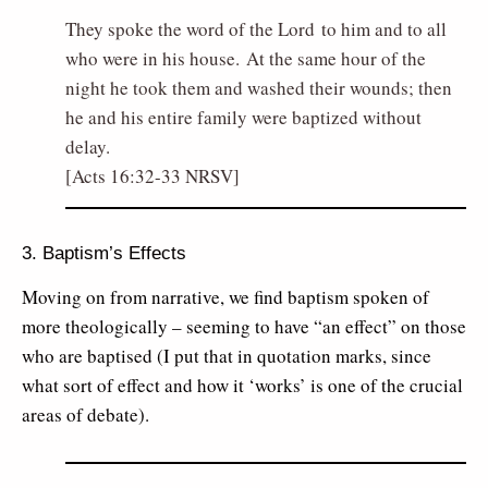
They spoke the word of the Lord to him and to all
who were in his house. At the same hour of the
night he took them and washed their wounds; then
he and his entire family were baptized without
delay.
[Acts 16:32-33 NRSV]
3. Baptism’s Effects
Moving on from narrative, we find baptism spoken of
more theologically – seeming to have “an effect” on those
who are baptised (I put that in quotation marks, since
what sort of effect and how it ‘works’ is one of the crucial
areas of debate).