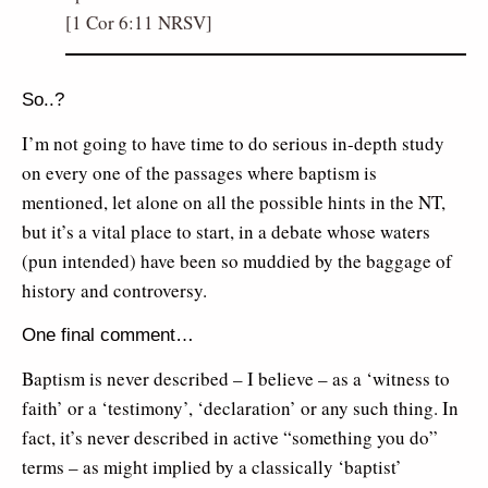
[1 Cor 6:11 NRSV]
So..?
I’m not going to have time to do serious in-depth study
on every one of the passages where baptism is
mentioned, let alone on all the possible hints in the NT,
but it’s a vital place to start, in a debate whose waters
(pun intended) have been so muddied by the baggage of
history and controversy.
One final comment…
Baptism is never described – I believe – as a ‘witness to
faith’ or a ‘testimony’, ‘declaration’ or any such thing. In
fact, it’s never described in active “something you do”
terms – as might implied by a classically ‘baptist’