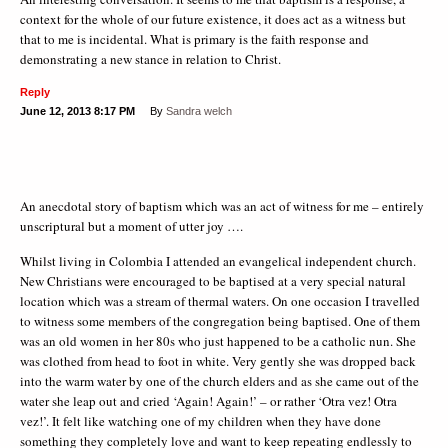
context for the whole of our future existence, it does act as a witness but
that to me is incidental. What is primary is the faith response and
demonstrating a new stance in relation to Christ.
Reply
June 12, 2013
8:17 PM
By
Sandra welch
An anecdotal story of baptism which was an act of witness for me – entirely
unscriptural but a moment of utter joy ….
Whilst living in Colombia I attended an evangelical independent church.
New Christians were encouraged to be baptised at a very special natural
location which was a stream of thermal waters. On one occasion I travelled
to witness some members of the congregation being baptised. One of them
was an old women in her 80s who just happened to be a catholic nun. She
was clothed from head to foot in white. Very gently she was dropped back
into the warm water by one of the church elders and as she came out of the
water she leap out and cried ‘Again! Again!’ – or rather ‘Otra vez! Otra
vez!’. It felt like watching one of my children when they have done
something they completely love and want to keep repeating endlessly to