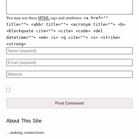
You may use these
HTML
tags and attributes:
<a href="" 
title=""> <abbr title=""> <acronym title=""> <b> 
<blockquote cite=""> <cite> <code> <del 
datetime=""> <em> <i> <q cite=""> <s> <strike> 
<strong> 
About This Site
…making connections