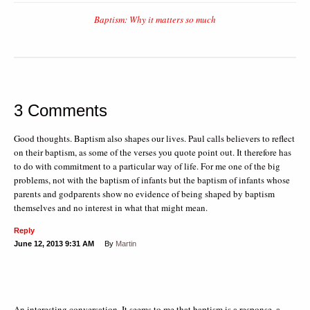
Baptism: Why it matters so much
3 Comments
Good thoughts. Baptism also shapes our lives. Paul calls believers to reflect
on their baptism, as some of the verses you quote point out. It therefore has
to do with commitment to a particular way of life. For me one of the big
problems, not with the baptism of infants but the baptism of infants whose
parents and godparents show no evidence of being shaped by baptism
themselves and no interest in what that might mean.
Reply
June 12, 2013
9:31 AM
By
Martin
An interesting conversation. It seems to me that baptism is a response, a