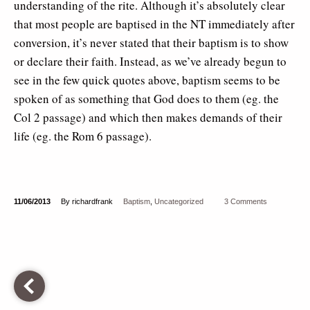
understanding of the rite. Although it’s absolutely clear
that most people are baptised in the NT immediately after
conversion, it’s never stated that their baptism is to show
or declare their faith. Instead, as we’ve already begun to
see in the few quick quotes above, baptism seems to be
spoken of as something that God does to them (eg. the
Col 2 passage) and which then makes demands of their
life (eg. the Rom 6 passage).
11/06/2013
By richardfrank
Baptism
,
Uncategorized
3 Comments