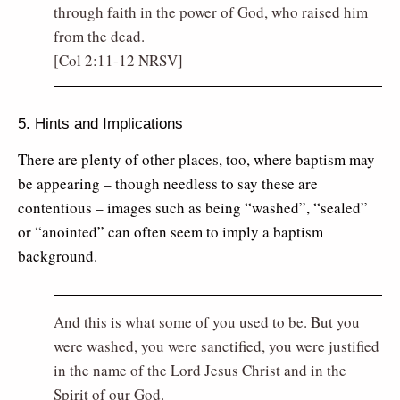
through faith in the power of God, who raised him
from the dead.
[Col 2:11-12 NRSV]
5. Hints and Implications
There are plenty of other places, too, where baptism may
be appearing – though needless to say these are
contentious – images such as being “washed”, “sealed”
or “anointed” can often seem to imply a baptism
background.
And this is what some of you used to be. But you
were washed, you were sanctified, you were justified
in the name of the Lord Jesus Christ and in the
Spirit of our God.