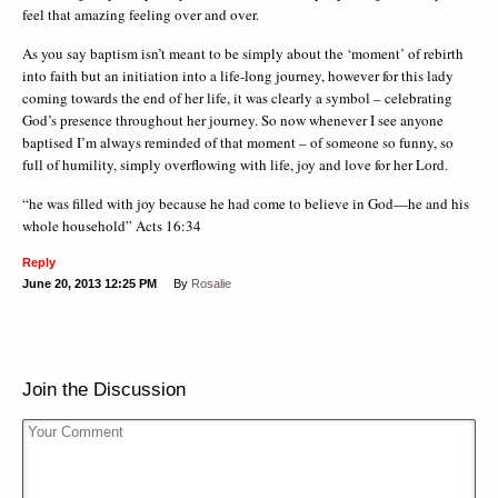
feel that amazing feeling over and over.
As you say baptism isn’t meant to be simply about the ‘moment’ of rebirth
into faith but an initiation into a life-long journey, however for this lady
coming towards the end of her life, it was clearly a symbol – celebrating
God’s presence throughout her journey. So now whenever I see anyone
baptised I’m always reminded of that moment – of someone so funny, so
full of humility, simply overflowing with life, joy and love for her Lord.
“he was filled with joy because he had come to believe in God—he and his
whole household” Acts 16:34
Reply
June 20, 2013
12:25 PM
By
Rosalie
Join the Discussion