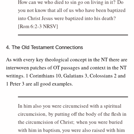
How can we who died to sin go on living in it? Do
you not know that all of us who have been baptized
into Christ Jesus were baptized into his death?
[Rom 6:2-3 NRSV]
4. The Old Testament Connections
As with every key theological concept in the NT there are
interwoven patches of OT passages and context in the NT
writings. 1 Corinthians 10, Galatians 3, Colossians 2 and
1 Peter 3 are all good examples.
In him also you were circumcised with a spiritual
circumcision, by putting off the body of the flesh in
the circumcision of Christ; when you were buried
with him in baptism, you were also raised with him