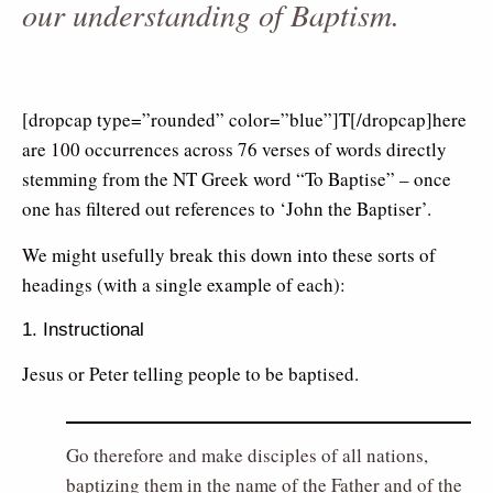
our understanding of Baptism.
[dropcap type=”rounded” color=”blue”]T[/dropcap]here
are 100 occurrences across 76 verses of words directly
stemming from the NT Greek word “To Baptise” – once
one has filtered out references to ‘John the Baptiser’.
We might usefully break this down into these sorts of
headings (with a single example of each):
1. Instructional
Jesus or Peter telling people to be baptised.
Go therefore and make disciples of all nations,
baptizing them in the name of the Father and of the