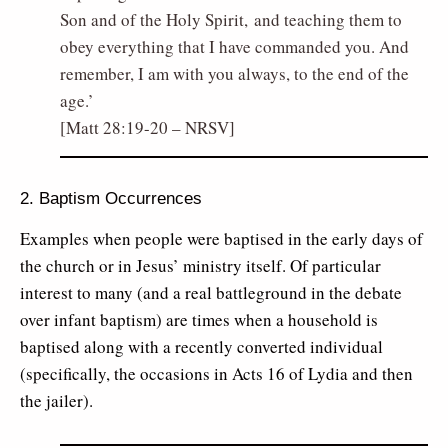
Son and of the Holy Spirit, and teaching them to
obey everything that I have commanded you. And
remember, I am with you always, to the end of the
age.’
[Matt 28:19-20 – NRSV]
2. Baptism Occurrences
Examples when people were baptised in the early days of
the church or in Jesus’ ministry itself. Of particular
interest to many (and a real battleground in the debate
over infant baptism) are times when a household is
baptised along with a recently converted individual
(specifically, the occasions in Acts 16 of Lydia and then
the jailer).