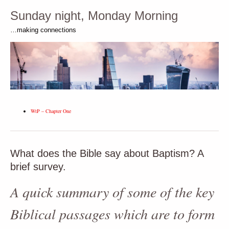
Sunday night, Monday Morning
…making connections
WtP – Chapter One
What does the Bible say about Baptism? A
brief survey.
A quick summary of some of the key
Biblical passages which are to form