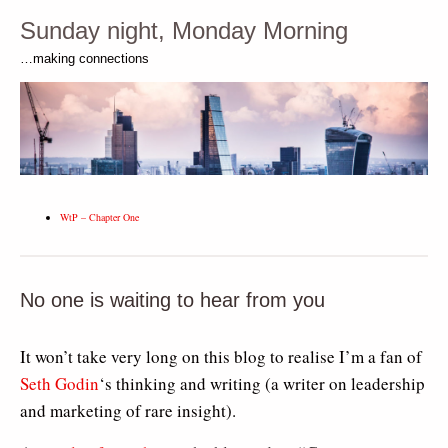
Sunday night, Monday Morning
…making connections
WtP – Chapter One
No one is waiting to hear from you
It won’t take very long on this blog to realise I’m a fan of
Seth Godin
‘s thinking and writing (a writer on leadership
and marketing of rare insight).