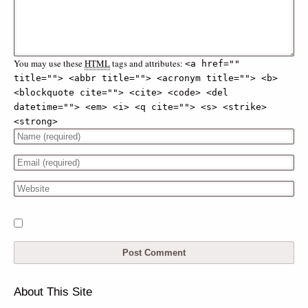
You may use these
HTML
tags and attributes:
<a href="" 
title=""> <abbr title=""> <acronym title=""> <b> 
<blockquote cite=""> <cite> <code> <del 
datetime=""> <em> <i> <q cite=""> <s> <strike> 
<strong> 
About This Site