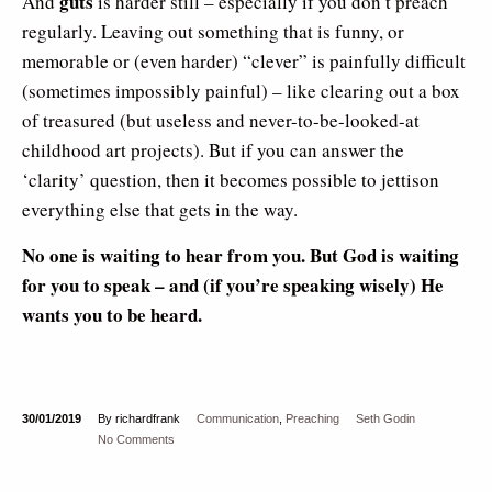
guts
And
is harder still – especially if you don’t preach
regularly. Leaving out something that is funny, or
memorable or (even harder) “clever” is painfully difficult
(sometimes impossibly painful) – like clearing out a box
of treasured (but useless and never-to-be-looked-at
childhood art projects). But if you can answer the
‘clarity’ question, then it becomes possible to jettison
everything else that gets in the way.
No one is waiting to hear from you. But God is waiting
for you to speak – and (if you’re speaking wisely) He
wants you to be heard.
30/01/2019
By richardfrank
Communication
,
Preaching
Seth Godin
No Comments