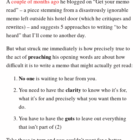
A
couple of months ago
he blogged on “Get your memo
read” – a piece stemming from a disastrously ignorable
memo left outside his hotel door (which he critiques and
rewrites) – and suggests 5 approaches to writing “to be
heard” that I’ll come to another day.
But what struck me immediately is how precisely true to
preaching
the act of
his opening words are about how
difficult it is to write a memo that might actually get read:
No one
is waiting to hear from you.
clarity
You need to have the
to know who it’s for,
what it’s for and precisely what you want them to
do.
guts
You have to have the
to leave out everything
that isn’t part of (2)
Take those in turn and you couldn’t want for a better