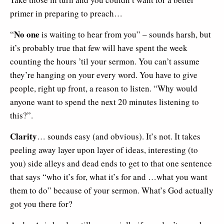
primer in preparing to preach…
No one
“
is waiting to hear from you” – sounds harsh, but
it’s probably true that few will have spent the week
counting the hours ’til your sermon. You can’t assume
they’re hanging on your every word. You have to give
people, right up front, a reason to listen. “Why would
anyone want to spend the next 20 minutes listening to
this?”.
Clarity
… sounds easy (and obvious). It’s not. It takes
peeling away layer upon layer of ideas, interesting (to
you) side alleys and dead ends to get to that one sentence
that says “who it’s for, what it’s for and …what you want
them to do” because of your sermon. What’s God actually
got you there for?