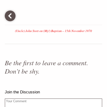
(Uncle) John Stott on (My!) Baptism – 15th November 1970
Be the first to leave a comment.
Don’t be shy.
Join the Discussion